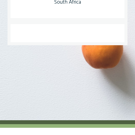
South Africa