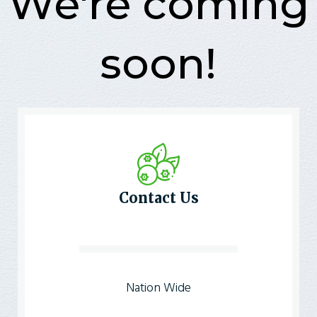
We're coming
soon!
Contact Us
Nation Wide