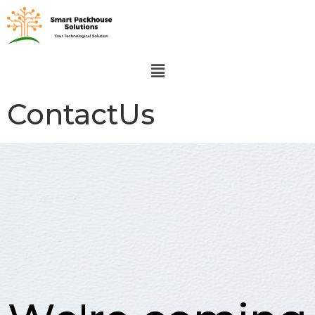
ContactUs