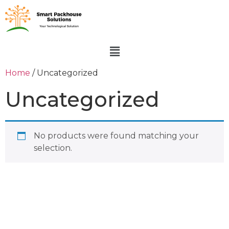
Home
/ Uncategorized
Uncategorized
No products were found matching your
selection.