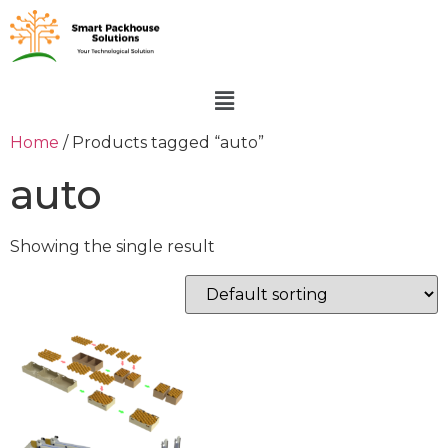
Home
/ Products tagged “auto”
auto
Showing the single result