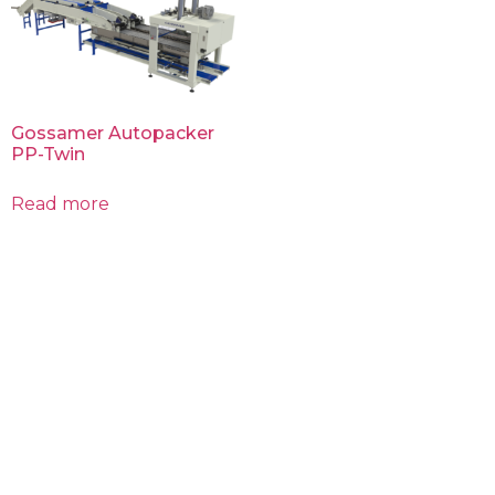
Gossamer Autopacker
PP-Twin​
Read more