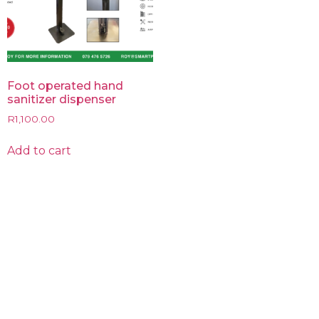
Foot operated hand
sanitizer dispenser
R
1,100.00
Add to cart