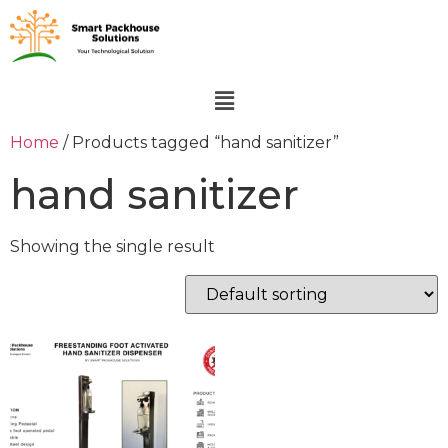
Home
/ Products tagged “hand sanitizer”
hand sanitizer
Showing the single result