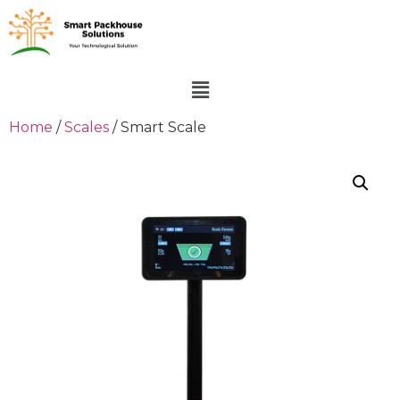
Home
/
Scales
/ Smart Scale