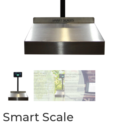
Smart Scale