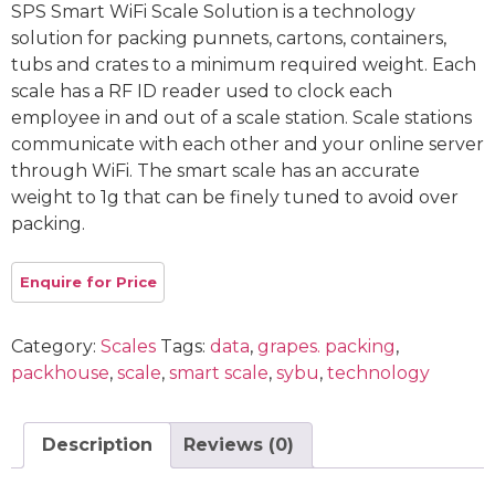
SPS Smart WiFi Scale Solution is a technology
solution for packing punnets, cartons, containers,
tubs and crates to a minimum required weight. Each
scale has a RF ID reader used to clock each
employee in and out of a scale station. Scale stations
communicate with each other and your online server
through WiFi. The smart scale has an accurate
weight to 1g that can be finely tuned to avoid over
packing.
Category:
Scales
Tags:
data
,
grapes. packing
,
packhouse
,
scale
,
smart scale
,
sybu
,
technology
Description
Reviews (0)