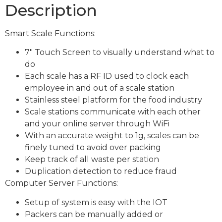
Description
Smart Scale Functions:
7″ Touch Screen to visually understand what to
do
Each scale has a RF ID used to clock each
employee in and out of a scale station
Stainless steel platform for the food industry
Scale stations communicate with each other
and your online server through WiFi
With an accurate weight to 1g, scales can be
finely tuned to avoid over packing
Keep track of all waste per station
Duplication detection to reduce fraud
Computer Server Functions:
Setup of system is easy with the IOT
Packers can be manually added or